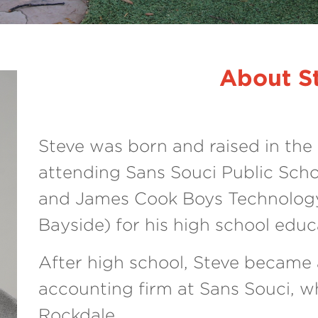
About S
Steve was born and raised in the 
attending Sans Souci Public Scho
and James Cook Boys Technolog
Bayside) for his high school educ
After high school, Steve became a
accounting firm at Sans Souci, w
Rockdale.