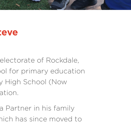
Next
teve
electorate of Rockdale,
ol for primary education
y High School (Now
ation.
 Partner in his family
hich has since moved to