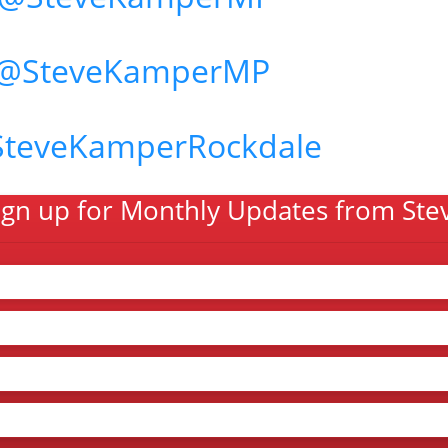
@SteveKamperMP
SteveKamperRockdale
ign up for Monthly Updates from Ste