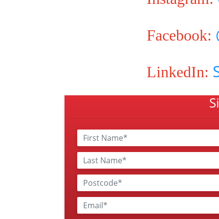
Facebook:
LinkedIn:
S