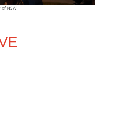
r of NSW
VE
u