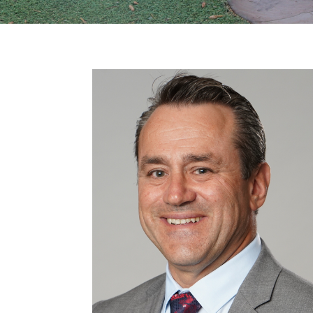
Previous