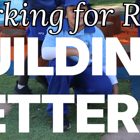
Previous