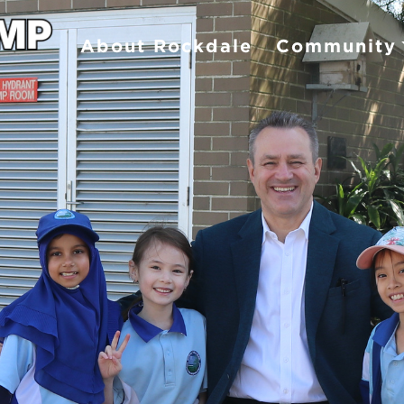
About Rockdale
Community