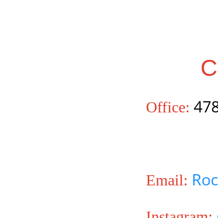
C
478
Office:
Roc
Email:
Instagram: