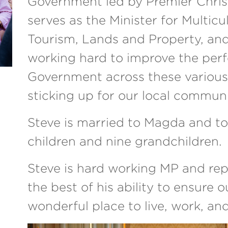
Government led by Premier Chris 
serves as the Minister for Multicu
Tourism, Lands and Property, an
working hard to improve the per
Government across these various 
sticking up for our local communi
Steve is married to Magda and to
children and nine grandchildren.
Steve is hard working MP and re
the best of his ability to ensure 
wonderful place to live, work, and