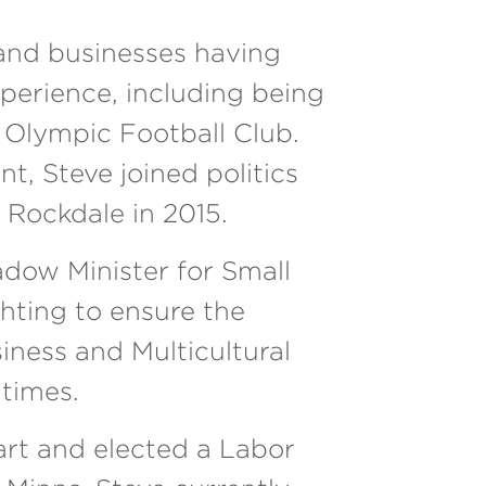
s and businesses having
xperience, including being
 Olympic Football Club.
t, Steve joined politics
 Rockdale in 2015.
dow Minister for Small
ghting to ensure the
ness and Multicultural
 times.
art and elected a Labor