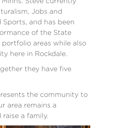
Minns. Steve currently
lturalism, Jobs and
d Sports, and has been
formance of the State
portfolio areas while also
ty here in Rockdale.
gether they have five
presents the community to
our area remains a
 raise a family.