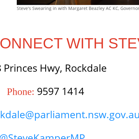
Steve's Swearing in with Margaret Beazley AC KC, Governo
ONNECT WITH STE
 Princes Hwy, Rockdale
9597 1414
Phone:
kdale@parliament.nsw.gov.a
@SteveKamperMP