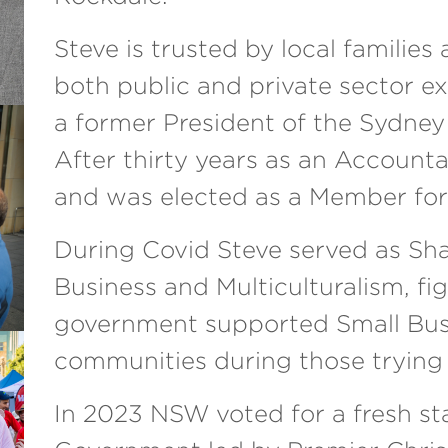
Steve is trusted by local familie
both public and private sector e
a former President of the Sydney
After thirty years as an Accountan
and was elected as a Member for
During Covid Steve served as Sha
Business and Multiculturalism, fi
government supported Small Busi
communities during those trying
In 2023 NSW voted for a fresh st